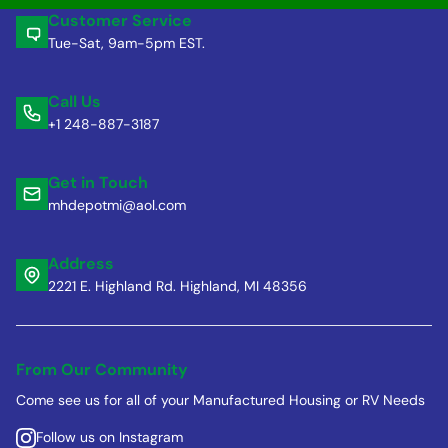
Customer Service
Tue-Sat, 9am-5pm EST.
Call Us
+1 248-887-3187
Get in Touch
mhdepotmi@aol.com
Address
2221 E. Highland Rd. Highland, MI 48356
From Our Community
Come see us for all of your Manufactured Housing or RV Needs
Follow us on Instagram