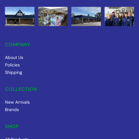
COMPANY
About Us
Policies
Shipping
COLLECTION
New Arrivals
Brands
SHOP