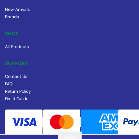
New Arrivals
Brands
SHOP
All Products
SUPPORT
Contact Us
FAQ
Return Policy
Fix-It Guide