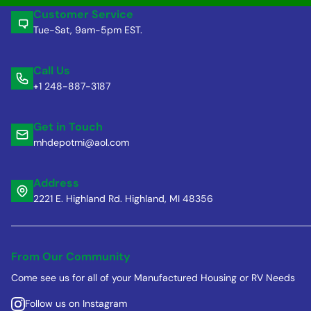
Customer Service
Tue-Sat, 9am-5pm EST.
Call Us
+1 248-887-3187
Get in Touch
mhdepotmi@aol.com
Address
2221 E. Highland Rd. Highland, MI 48356
From Our Community
Come see us for all of your Manufactured Housing or RV Needs
Follow us on Instagram