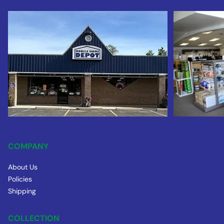
COMPANY
About Us
Policies
Shipping
COLLECTION