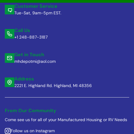
Customer Service
Tue-Sat, 9am-5pm EST.
Call Us
+1 248-887-3187
Get in Touch
mhdepotmi@aol.com
Address
2221 E. Highland Rd. Highland, MI 48356
From Our Community
Come see us for all of your Manufactured Housing or RV Needs
Follow us on Instagram