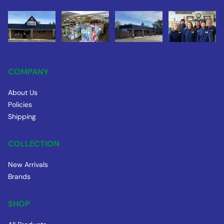
COMPANY
About Us
Policies
Shipping
COLLECTION
New Arrivals
Brands
SHOP