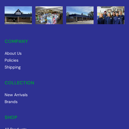
COMPANY
About Us
Policies
Shipping
COLLECTION
New Arrivals
Brands
SHOP