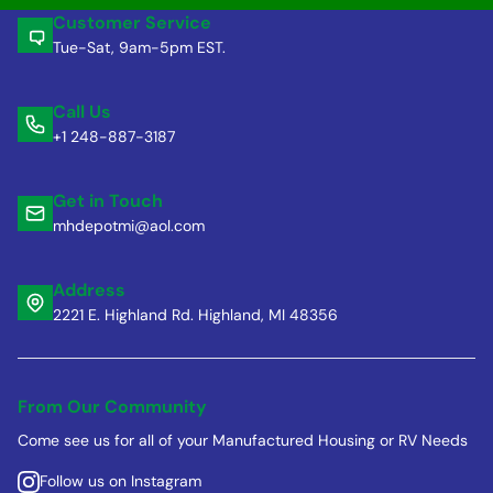
Customer Service
Tue-Sat, 9am-5pm EST.
Call Us
+1 248-887-3187
Get in Touch
mhdepotmi@aol.com
Address
2221 E. Highland Rd. Highland, MI 48356
From Our Community
Come see us for all of your Manufactured Housing or RV Needs
Follow us on Instagram