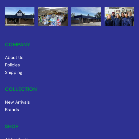
COMPANY
About Us
Policies
Shipping
COLLECTION
New Arrivals
Brands
SHOP