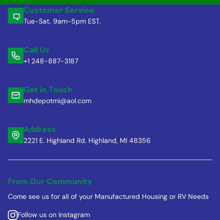
Customer Service
Tue-Sat, 9am-5pm EST.
Call Us
+1 248-887-3187
Get in Touch
mhdepotmi@aol.com
Address
2221 E. Highland Rd. Highland, MI 48356
From Our Community
Come see us for all of your Manufactured Housing or RV Needs
Follow us on Instagram