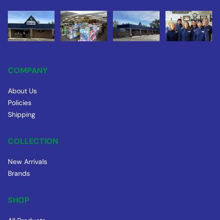
COMPANY
About Us
Policies
Shipping
COLLECTION
New Arrivals
Brands
SHOP