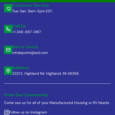
Customer Service
Tue-Sat, 9am-5pm EST.
Call Us
+1 248-887-3187
Get in Touch
mhdepotmi@aol.com
Address
2221 E. Highland Rd. Highland, MI 48356
From Our Community
Come see us for all of your Manufactured Housing or RV Needs
Follow us on Instagram