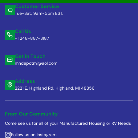
Customer Service
Tue-Sat, 9am-5pm EST.
Call Us
+1 248-887-3187
Get in Touch
mhdepotmi@aol.com
Address
2221 E. Highland Rd. Highland, MI 48356
From Our Community
Come see us for all of your Manufactured Housing or RV Needs
Follow us on Instagram