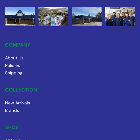
COMPANY
About Us
Policies
Shipping
COLLECTION
New Arrivals
Brands
SHOP