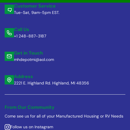
Customer Service
Tue-Sat, 9am-5pm EST.
Call Us
+1 248-887-3187
Get in Touch
mhdepotmi@aol.com
Address
2221 E. Highland Rd. Highland, MI 48356
From Our Community
Come see us for all of your Manufactured Housing or RV Needs
Follow us on Instagram