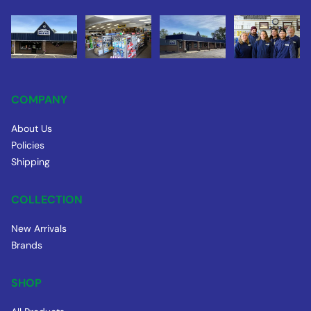
COMPANY
About Us
Policies
Shipping
COLLECTION
New Arrivals
Brands
SHOP