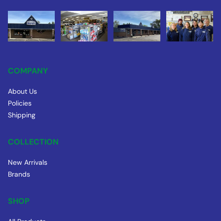
COMPANY
About Us
Policies
Shipping
COLLECTION
New Arrivals
Brands
SHOP