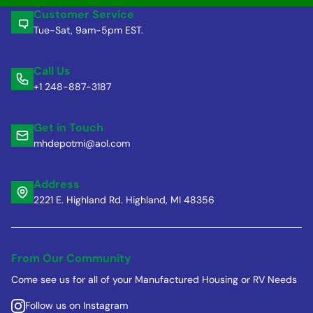
Customer Service
Tue-Sat, 9am-5pm EST.
Call Us
+1 248-887-3187
Get in Touch
mhdepotmi@aol.com
Address
2221 E. Highland Rd. Highland, MI 48356
From Our Community
Come see us for all of your Manufactured Housing or RV Needs
Follow us on Instagram