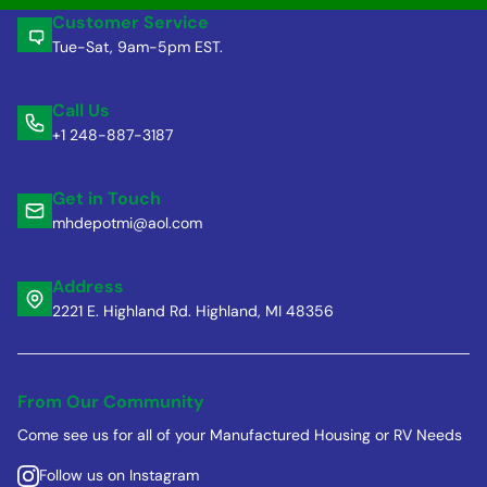
Customer Service
Tue-Sat, 9am-5pm EST.
Call Us
+1 248-887-3187
Get in Touch
mhdepotmi@aol.com
Address
2221 E. Highland Rd. Highland, MI 48356
From Our Community
Come see us for all of your Manufactured Housing or RV Needs
Follow us on Instagram