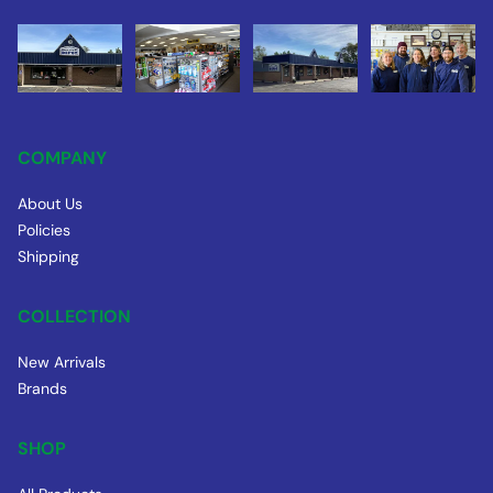
COMPANY
About Us
Policies
Shipping
COLLECTION
New Arrivals
Brands
SHOP