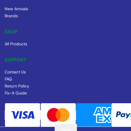
New Arrivals
Brands
SHOP
All Products
SUPPORT
Contact Us
FAQ
Return Policy
Fix-It Guide