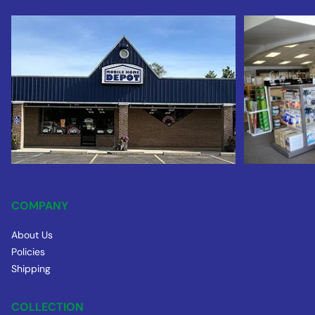
COMPANY
About Us
Policies
Shipping
COLLECTION