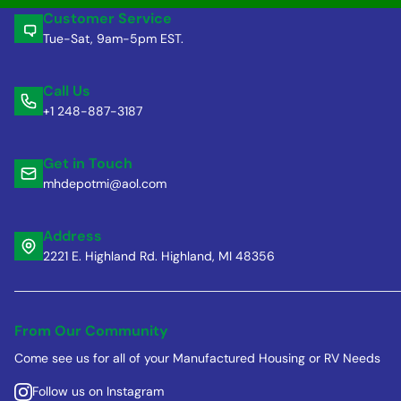
Customer Service
Tue-Sat, 9am-5pm EST.
Call Us
+1 248-887-3187
Get in Touch
mhdepotmi@aol.com
Address
2221 E. Highland Rd. Highland, MI 48356
From Our Community
Come see us for all of your Manufactured Housing or RV Needs
Follow us on Instagram