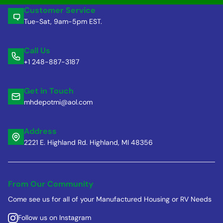
Customer Service
Tue-Sat, 9am-5pm EST.
Call Us
+1 248-887-3187
Get in Touch
mhdepotmi@aol.com
Address
2221 E. Highland Rd. Highland, MI 48356
From Our Community
Come see us for all of your Manufactured Housing or RV Needs
Follow us on Instagram