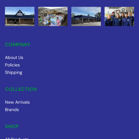
COMPANY
About Us
Policies
Shipping
COLLECTION
New Arrivals
Brands
SHOP