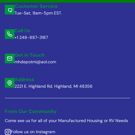
Customer Service
Tue-Sat, 9am-5pm EST.
Call Us
+1 248-887-3187
Get in Touch
mhdepotmi@aol.com
Address
2221 E. Highland Rd. Highland, MI 48356
From Our Community
Come see us for all of your Manufactured Housing or RV Needs
Follow us on Instagram