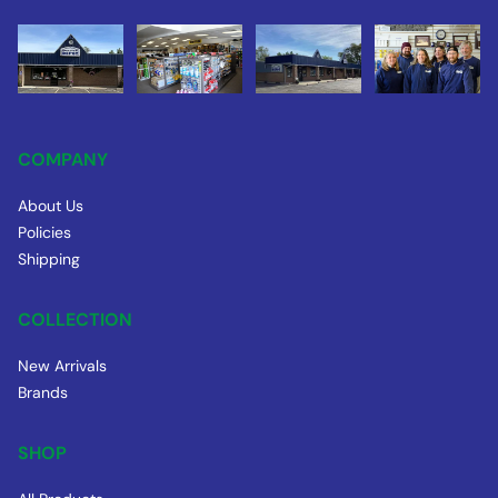
COMPANY
About Us
Policies
Shipping
COLLECTION
New Arrivals
Brands
SHOP