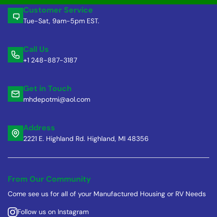
Customer Service
Tue-Sat, 9am-5pm EST.
Call Us
+1 248-887-3187
Get in Touch
mhdepotmi@aol.com
Address
2221 E. Highland Rd. Highland, MI 48356
From Our Community
Come see us for all of your Manufactured Housing or RV Needs
Follow us on Instagram