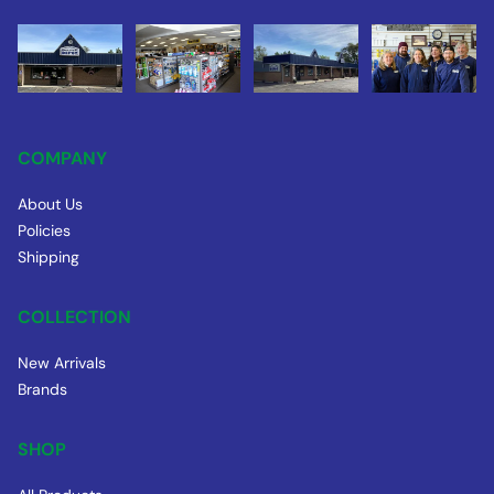
COMPANY
About Us
Policies
Shipping
COLLECTION
New Arrivals
Brands
SHOP