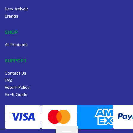
New Arrivals
Brands
SHOP
All Products
SUPPORT
Contact Us
FAQ
Return Policy
Fix-It Guide