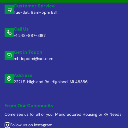
Customer Service
Tue-Sat, 9am-5pm EST.
Call Us
+1 248-887-3187
Get in Touch
mhdepotmi@aol.com
Address
2221 E. Highland Rd. Highland, MI 48356
From Our Community
Come see us for all of your Manufactured Housing or RV Needs
Follow us on Instagram