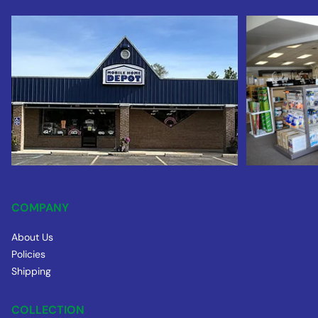
COMPANY
About Us
Policies
Shipping
COLLECTION