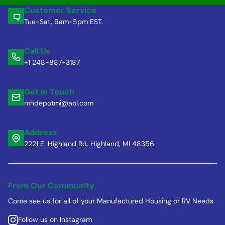
Customer Service
Tue-Sat, 9am-5pm EST.
Call Us
+1 248-887-3187
Get in Touch
mhdepotmi@aol.com
Address
2221 E. Highland Rd. Highland, MI 48356
From Our Community
Come see us for all of your Manufactured Housing or RV Needs
Follow us on Instagram