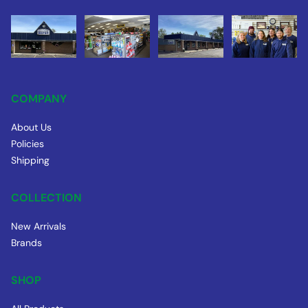
COMPANY
About Us
Policies
Shipping
COLLECTION
New Arrivals
Brands
SHOP