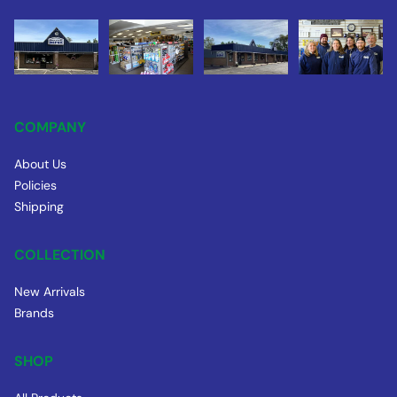
COMPANY
About Us
Policies
Shipping
COLLECTION
New Arrivals
Brands
SHOP