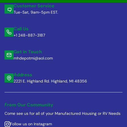
Customer Service
Tue-Sat, 9am-5pm EST.
Call Us
+1 248-887-3187
Get in Touch
mhdepotmi@aol.com
Address
2221 E. Highland Rd. Highland, MI 48356
From Our Community
Come see us for all of your Manufactured Housing or RV Needs
Follow us on Instagram