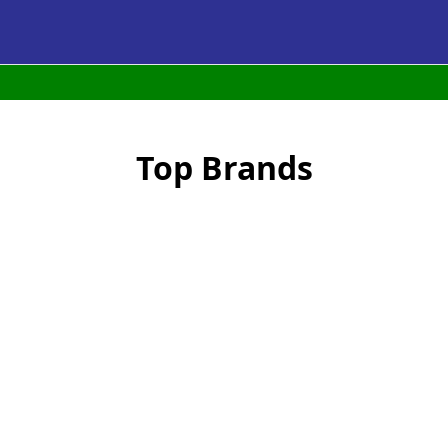
Top Brands