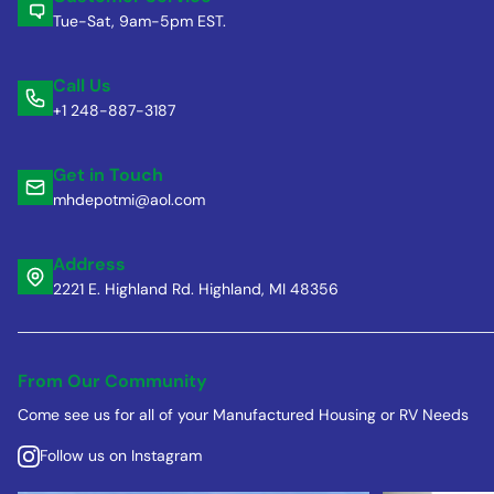
Tue-Sat, 9am-5pm EST.
Call Us
+1 248-887-3187
Get in Touch
mhdepotmi@aol.com
Address
2221 E. Highland Rd. Highland, MI 48356
From Our Community
Come see us for all of your Manufactured Housing or RV Needs
Follow us on Instagram