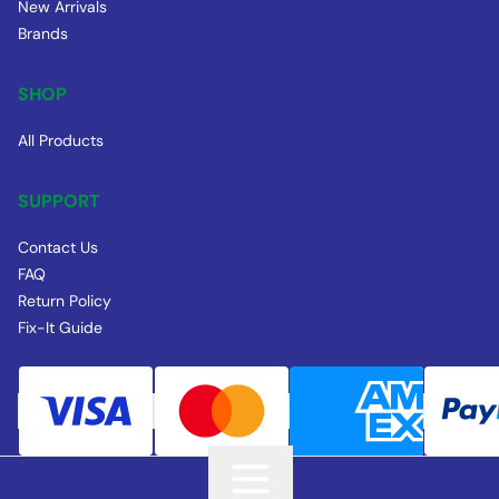
New Arrivals
Brands
SHOP
All Products
SUPPORT
Contact Us
FAQ
Return Policy
Fix-It Guide