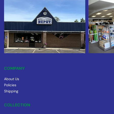
COMPANY
About Us
Policies
Shipping
COLLECTION